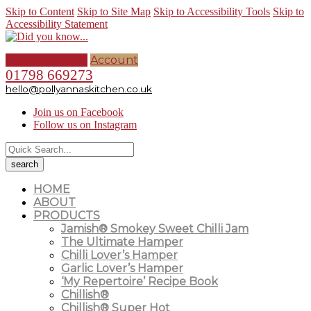
Skip to Content
Skip to Site Map
Skip to Accessibility Tools
Skip to
Accessibility Statement
0 items (
£
0.00
)
Account
01798 669273
hello@pollyannaskitchen.co.uk
Join us on Facebook
Follow us on Instagram
HOME
ABOUT
PRODUCTS
Jamish® Smokey Sweet Chilli Jam
The Ultimate Hamper
Chilli Lover’s Hamper
Garlic Lover’s Hamper
‘My Repertoire’ Recipe Book
Chillish®
Chillish® Super Hot