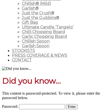
Chillish® (Mild)
Garlish®
Just the Crush®
Just the Gubbins®
Gift Bag
Ultimate Candle ‘Tangelo’
Chilli Chopping Board
Garlic Chopping Board
Chillish Spoon
Garlish Spoon
STOCKISTS
PRESS COVERAGE & NEWS
CONTACT
Did you know...
This content is password-protected. To view it, please enter the
password below.
Password: