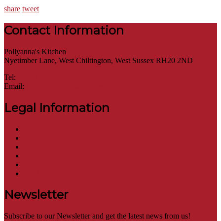
share
tweet
Contact Information
Pollyanna's Kitchen
Nyetimber Lane, West Chiltington, West Sussex RH20 2ND
Tel:
01798 669273
Email:
hello@pollyannaskitchen.co.uk
Legal Information
Terms of Website Use
Privacy Policy
Cookie Policy
Accessibility Information
Acceptable Use Policy
Site Map
Newsletter
Subscribe to our Newsletter and get the latest news from us!