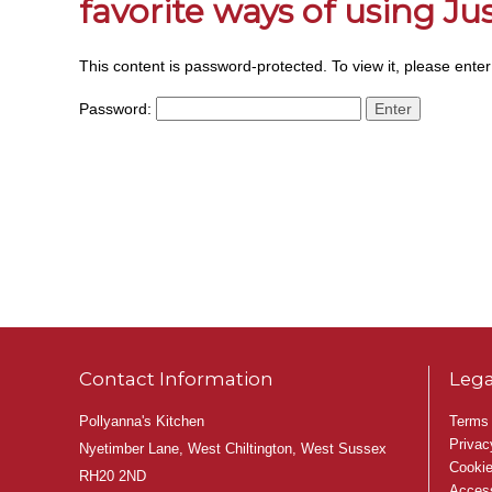
favorite ways of using J
This content is password-protected. To view it, please ente
Password:
Contact Information
Lega
Pollyanna's Kitchen
Terms 
Privac
Nyetimber Lane, West Chiltington, West Sussex
Cookie
RH20 2ND
Access