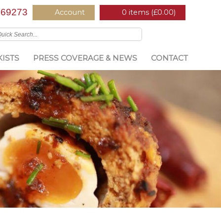
669273
Account
0 items (
£
0.00
)
ISTS
PRESS COVERAGE & NEWS
CONTACT