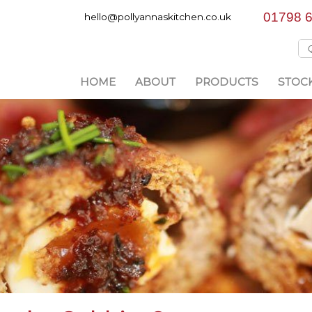
01798 
hello@pollyannaskitchen.co.uk
HOME
ABOUT
PRODUCTS
STOCK