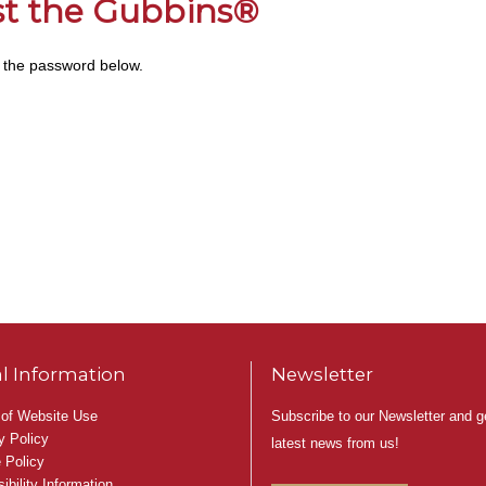
ust the Gubbins®
r the password below.
l Information
Newsletter
Subscribe to our Newsletter and g
of Website Use
y Policy
latest news from us!
 Policy
ibility Information