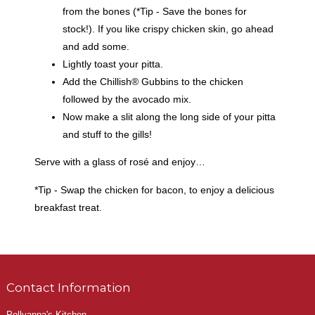
from the bones (*Tip - Save the bones for
stock!). If you like crispy chicken skin, go ahead
and add some.
Lightly toast your pitta.
Add the Chillish® Gubbins to the chicken
followed by the avocado mix.
Now make a slit along the long side of your pitta
and stuff to the gills!
Serve with a glass of rosé and enjoy…
*Tip - Swap the chicken for bacon, to enjoy a delicious
breakfast treat.
Contact Information
Pollyanna's Kitchen