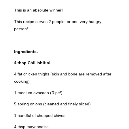
This is an absolute winner!
This recipe serves 2 people, or one very hungry
person!
Ingredients:
4 tbsp Chillish® oil
4 fat chicken thighs (skin and bone are removed after
cooking)
1 medium avocado (Ripe!)
5 spring onions (cleaned and finely sliced)
1 handful of chopped chives
4 tbsp mayonnaise