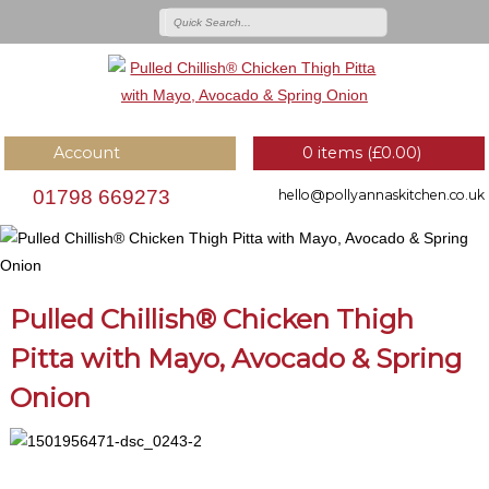
Account
0 items (
£
0.00
)
01798 669273
hello@pollyannaskitchen.co.uk
Pulled Chillish® Chicken Thigh
Pitta with Mayo, Avocado & Spring
Onion