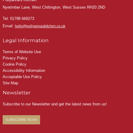
Nyetimber Lane, West Chiltington, West Sussex RH20 2ND
Tel:
01798 669273
Email:
hello@pollyannaskitchen.co.uk
Legal Information
Terms of Website Use
Privacy Policy
Cookie Policy
Accessibility Information
Acceptable Use Policy
Site Map
Newsletter
Subscribe to our Newsletter and get the latest news from us!
SUBSCRIBE NOW