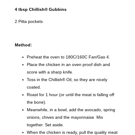
4 tbsp Chillish® Gubbins
2 Pitta pockets
Method:
Preheat the oven to 180C/160C Fan/Gas 4.
Place the chicken in an oven proof dish and
score with a sharp knife.
Toss in the Chillish® Oil, so they are nicely
coated.
Roast for 1 hour (or until the meat is falling off
the bone).
Meanwhile, in a bowl, add the avocado, spring
onions, chives and the mayonnaise. Mix
together. Set aside.
When the chicken is ready, pull the quality meat