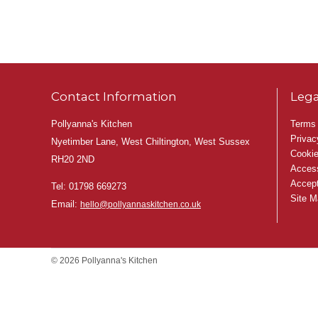
Contact Information
Lega
Pollyanna's Kitchen
Terms 
Privac
Nyetimber Lane, West Chiltington, West Sussex
Cookie
RH20 2ND
Access
Accept
Tel:
01798 669273
Site M
Email:
hello@pollyannaskitchen.co.uk
© 2026 Pollyanna's Kitchen