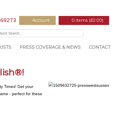
669273
Account
0 items (
£
0.00
)
ISTS
PRESS COVERAGE & NEWS
CONTACT
lish®!
nty Times! Get your
same - perfect for these