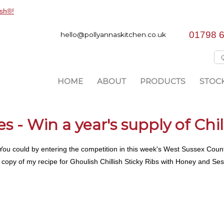
01798 
hello@pollyannaskitchen.co.uk
HOME
ABOUT
PRODUCTS
STOCK
 - Win a year's supply of Chil
h! You could by entering the competition in this week's West Sussex Cou
ve a copy of my recipe for Ghoulish Chillish Sticky Ribs with Honey and Se