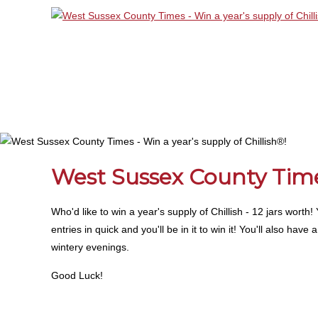
West Sussex County Times
Who'd like to win a year's supply of Chillish - 12 jars wort
entries in quick and you'll be in it to win it! You'll also ha
wintery evenings.
Good Luck!