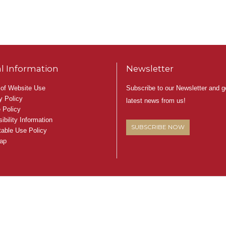
l Information
Newsletter
Subscribe to our Newsletter and g
of Website Use
y Policy
latest news from us!
 Policy
ibility Information
SUBSCRIBE NOW
able Use Policy
ap