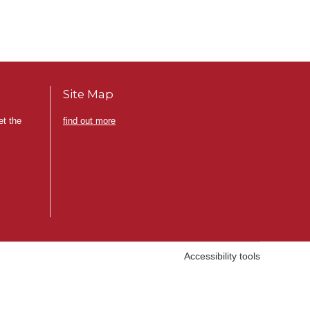
Site Map
et the
find out more
Accessibility tools