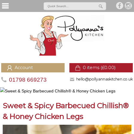
Account
0 items (
£
0.00
)
01798 669273
hello@pollyannaskitchen.co.uk
Sweet & Spicy Barbecued Chillish®
& Honey Chicken Legs