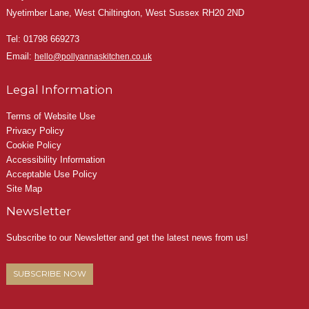
Nyetimber Lane, West Chiltington, West Sussex RH20 2ND
Tel:
01798 669273
Email:
hello@pollyannaskitchen.co.uk
Legal Information
Terms of Website Use
Privacy Policy
Cookie Policy
Accessibility Information
Acceptable Use Policy
Site Map
Newsletter
Subscribe to our Newsletter and get the latest news from us!
SUBSCRIBE NOW