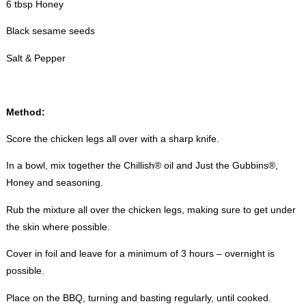
6 tbsp Honey
Black sesame seeds
Salt & Pepper
Method:
Score the chicken legs all over with a sharp knife.
In a bowl, mix together the Chillish® oil and Just the Gubbins®,
Honey and seasoning.
Rub the mixture all over the chicken legs, making sure to get under
the skin where possible.
Cover in foil and leave for a minimum of 3 hours – overnight is
possible.
Place on the BBQ, turning and basting regularly, until cooked.