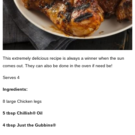
This extremely delicious recipe is always a winner when the sun
comes out. They can also be done in the oven if need be!
Serves 4
Ingredients:
8 large Chicken legs
5 tbsp Chillish® Oil
4 tbsp Just the Gubbins®