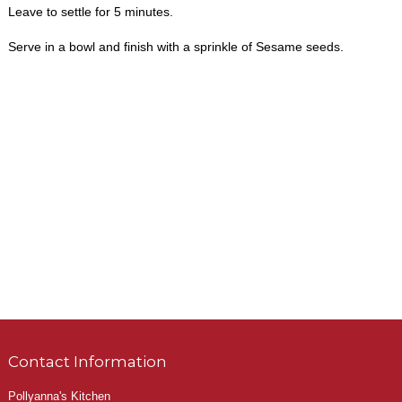
Leave to settle for 5 minutes.
Serve in a bowl and finish with a sprinkle of Sesame seeds.
Contact Information
Pollyanna's Kitchen