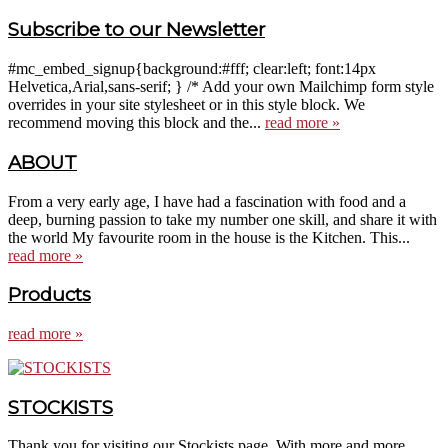
Subscribe to our Newsletter
#mc_embed_signup{background:#fff; clear:left; font:14px
Helvetica,Arial,sans-serif; } /* Add your own Mailchimp form style
overrides in your site stylesheet or in this style block. We
recommend moving this block and the...
read more »
ABOUT
From a very early age, I have had a fascination with food and a
deep, burning passion to take my number one skill, and share it with
the world My favourite room in the house is the Kitchen. This...
read more »
Products
read more »
STOCKISTS
Thank you for visiting our Stockists page. With more and more