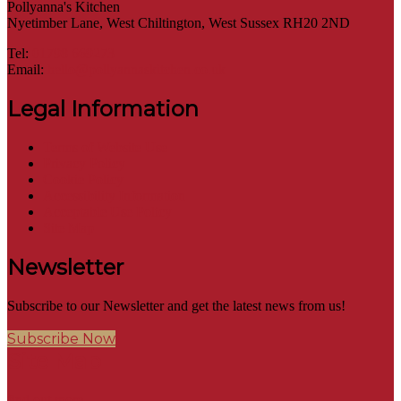
Pollyanna's Kitchen
Nyetimber Lane, West Chiltington, West Sussex RH20 2ND
Tel:
01798 669273
Email:
hello@pollyannaskitchen.co.uk
Legal Information
Terms of Website Use
Privacy Policy
Cookie Policy
Accessibility Information
Acceptable Use Policy
Site Map
Newsletter
Subscribe to our Newsletter and get the latest news from us!
Subscribe Now
Site Map
find out more