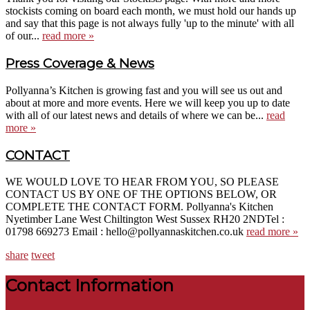
stockists coming on board each month, we must hold our hands up
and say that this page is not always fully 'up to the minute' with all
of our...
read more »
Press Coverage & News
Pollyanna’s Kitchen is growing fast and you will see us out and
about at more and more events. Here we will keep you up to date
with all of our latest news and details of where we can be...
read
more »
CONTACT
WE WOULD LOVE TO HEAR FROM YOU, SO PLEASE
CONTACT US BY ONE OF THE OPTIONS BELOW, OR
COMPLETE THE CONTACT FORM. Pollyanna's Kitchen
Nyetimber Lane West Chiltington West Sussex RH20 2NDTel :
01798 669273 Email : hello@pollyannaskitchen.co.uk
read more »
share
tweet
Contact Information