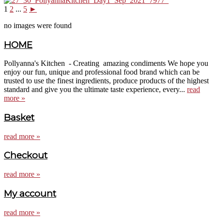
1
2
...
5
►
no images were found
HOME
Pollyanna's Kitchen - Creating amazing condiments We hope you
enjoy our fun, unique and professional food brand which can be
trusted to use the finest ingredients, produce products of the highest
standard and give you the ultimate taste experience, every...
read
more »
Basket
read more »
Checkout
read more »
My account
read more »