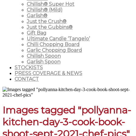
Chillish® Super Hot
Chillish® (Mild)
Garlish®
Just the Crush®
Just the Gubbins®
Gift Bag
Ultimate Candle ‘Tangelo’
Chilli Chopping Board
Garlic Chopping Board
Chillish Spoon
Garlish Spoon
STOCKISTS
PRESS COVERAGE & NEWS
CONTACT
Images tagged "pollyanna-
kitchen-day-3-cook-book-
shoot-sept-2021-chef-pics"