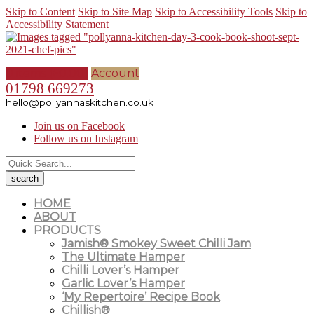
Skip to Content
Skip to Site Map
Skip to Accessibility Tools
Skip to
Accessibility Statement
0 items (
£
0.00
)
Account
01798 669273
hello@pollyannaskitchen.co.uk
Join us on Facebook
Follow us on Instagram
HOME
ABOUT
PRODUCTS
Jamish® Smokey Sweet Chilli Jam
The Ultimate Hamper
Chilli Lover’s Hamper
Garlic Lover’s Hamper
‘My Repertoire’ Recipe Book
Chillish®