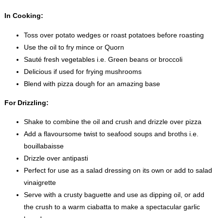
In Cooking:
Toss over potato wedges or roast potatoes before roasting
Use the oil to fry mince or Quorn
Sauté fresh vegetables i.e. Green beans or broccoli
Delicious if used for frying mushrooms
Blend with pizza dough for an amazing base
For Drizzling:
Shake to combine the oil and crush and drizzle over pizza
Add a flavoursome twist to seafood soups and broths i.e.
bouillabaisse
Drizzle over antipasti
Perfect for use as a salad dressing on its own or add to salad
vinaigrette
Serve with a crusty baguette and use as dipping oil, or add
the crush to a warm ciabatta to make a spectacular garlic