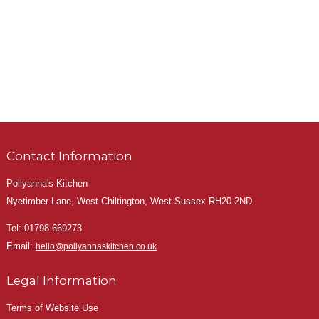
Contact Information
Pollyanna's Kitchen
Nyetimber Lane, West Chiltington, West Sussex RH20 2ND
Tel:
01798 669273
Email:
hello@pollyannaskitchen.co.uk
Legal Information
Terms of Website Use