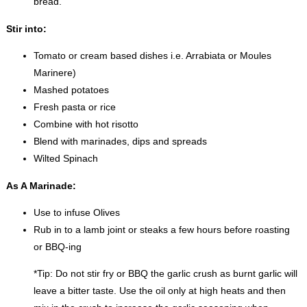
bread.
Stir into:
Tomato or cream based dishes i.e. Arrabiata or Moules
Marinere)
Mashed potatoes
Fresh pasta or rice
Combine with hot risotto
Blend with marinades, dips and spreads
Wilted Spinach
As A Marinade:
Use to infuse Olives
Rub in to a lamb joint or steaks a few hours before roasting
or BBQ-ing
*Tip: Do not stir fry or BBQ the garlic crush as burnt garlic will
leave a bitter taste. Use the oil only at high heats and then