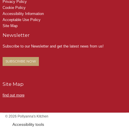
Privacy Policy
Cookie Policy
Accessibility Information
Acceptable Use Policy
Site Map
Newsletter
Subscribe to our Newsletter and get the latest news from us!
SUBSCRIBE NOW
Site Map
find out more
© 2026 Pollyanna's Kitchen
Accessibility tools