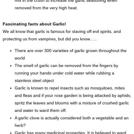
mix in the crush to increase the garlic seasoning when
removed from the very high heat.
Fascinating facts about Garlic!
We all know that garlic is famous for staving off evil spirits, and
protecting us from vampires, but did you know…..
There are over 300 varieties of garlic grown throughout the
world
The smell of garlic can be removed from the fingers by
running your hands under cold water while rubbing a
stainless steel object
Garlic is known to repel insects such as mosquitoes, mites
and fleas and if your rose garden is being attacked by aphids,
spritz the leaves and blooms with a mixture of crushed garlic
and water to ward them off.
A garlic clove is actually considered both a vegetable and an
herb?
Garlic has many medicinal properties. It is believed to ward