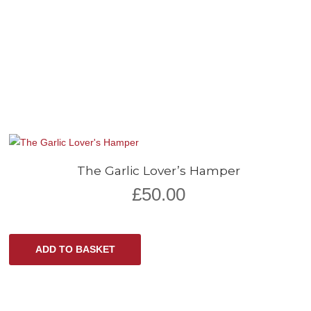
The Garlic Lover’s Hamper
£
50.00
ADD TO BASKET