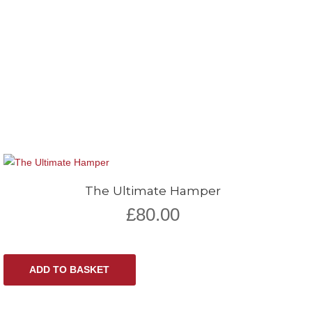
The Ultimate Hamper
£
80.00
ADD TO BASKET