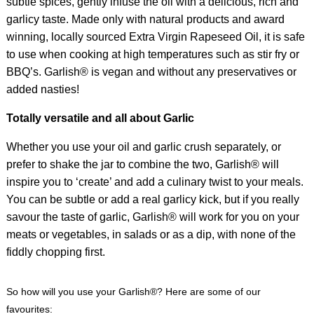
subtle spices, gently infuse the oil with a delicious, rich and
garlicy taste. Made only with natural products and award
winning, locally sourced Extra Virgin Rapeseed Oil, it is safe
to use when cooking at high temperatures such as stir fry or
BBQ’s. Garlish® is vegan and without any preservatives or
added nasties!
Totally versatile and all about Garlic
Whether you use your oil and garlic crush separately, or
prefer to shake the jar to combine the two, Garlish® will
inspire you to ‘create’ and add a culinary twist to your meals.
You can be subtle or add a real garlicy kick, but if you really
savour the taste of garlic, Garlish® will work for you on your
meats or vegetables, in salads or as a dip, with none of the
fiddly chopping first.
So how will you use your Garlish®? Here are some of our
favourites: