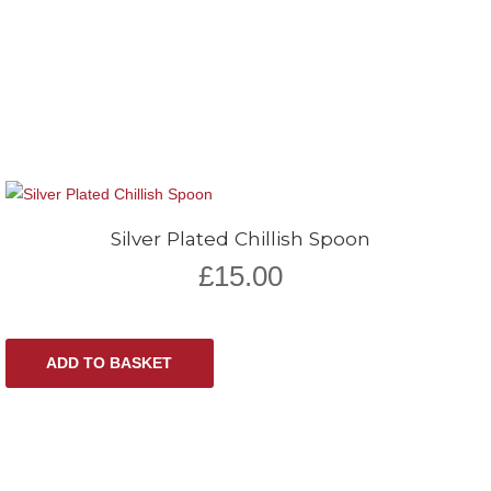
Silver Plated Chillish Spoon
£
15.00
ADD TO BASKET