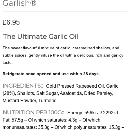
Garlish®
£
6.95
The Ultimate Garlic Oil
The sweet flavourful mixture of garlic, caramelised shallots, and
subtle spices, gently infuse the oil with a delicious, rich and garlicy
taste.
Refrigerate once opened and use within 28 days.
INGREDIENTS::
Cold Pressed Rapeseed Oil, Garlic
(28%), Shallots, Salt Sugar, Asafoetida, Dried Parsley,
Mustard Powder, Turmeric
NUTRITION PER 100G::
Energy: 556kcal/ 2292kJ –
Fat: 57.5g – Of which saturates: 4.3g – Of which
monunsaturates: 35.3g – Of which polyunsaturates: 15.3g –