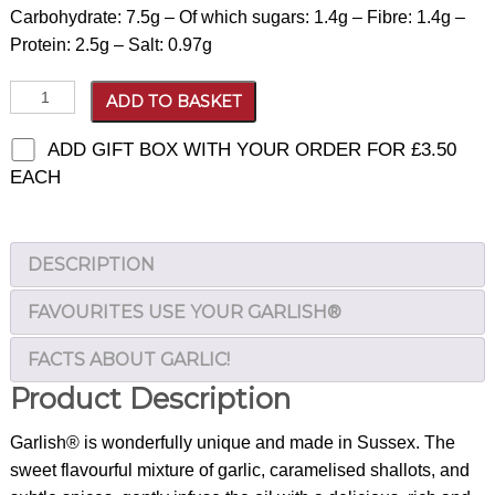
Carbohydrate: 7.5g – Of which sugars: 1.4g – Fibre: 1.4g –
Protein: 2.5g – Salt: 0.97g
Garlish®
ADD TO BASKET
quantity
ADD GIFT BOX WITH YOUR ORDER FOR
£
3.50
EACH
DESCRIPTION
FAVOURITES USE YOUR GARLISH®
FACTS ABOUT GARLIC!
Product Description
Garlish® is wonderfully unique and made in Sussex. The
sweet flavourful mixture of garlic, caramelised shallots, and