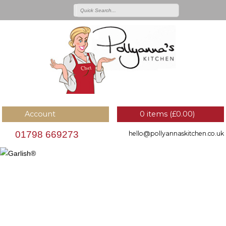
Account
0 items (
£
0.00
)
01798 669273
hello@pollyannaskitchen.co.uk