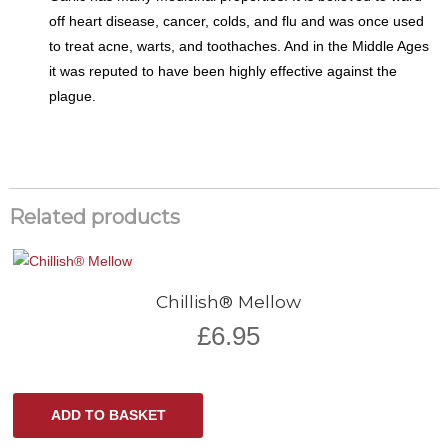
off heart disease, cancer, colds, and flu and was once used
to treat acne, warts, and toothaches. And in the Middle Ages
it was reputed to have been highly effective against the
plague.
Related products
Chillish® Mellow
£
6.95
ADD TO BASKET